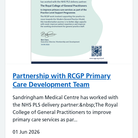
Partnership with RCGP Primary
Care Development Team
Sandringham Medical Centre has worked with
the NHS PLS delivery partner:&nbsp;The Royal
College of General Practitioners to improve
primary care services as par...
01 Jun 2026