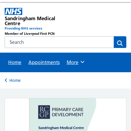
Sandringham Medical
Centre
Providing NHS services
Member of Liverpool First PCN
Search the NHS website
Sear
Home
Appointments
Browse
More
Back to
Home