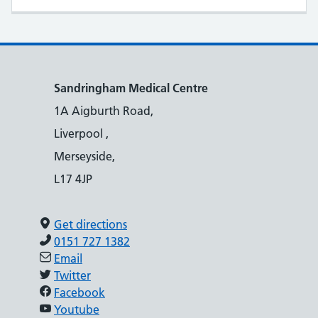
Sandringham Medical Centre
1A Aigburth Road,
Liverpool ,
Merseyside,
L17 4JP
Get directions
0151 727 1382
Email
Twitter
Facebook
Youtube