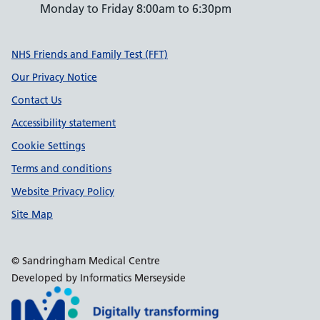
Monday to Friday 8:00am to 6:30pm
Support links
NHS Friends and Family Test (FFT)
Our Privacy Notice
Contact Us
Accessibility statement
Cookie Settings
Terms and conditions
Website Privacy Policy
Site Map
© Sandringham Medical Centre
Developed by Informatics Merseyside