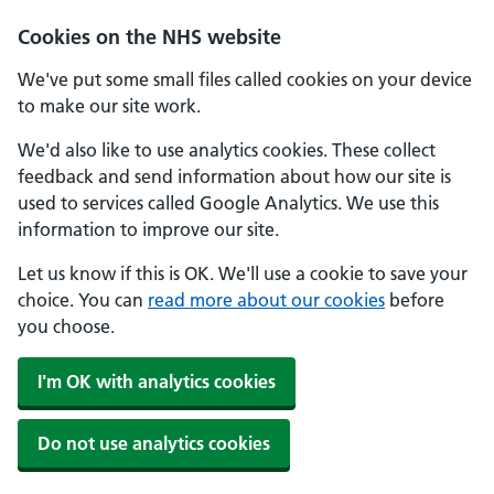
Cookies on the NHS website
We've put some small files called cookies on your device
to make our site work.
We'd also like to use analytics cookies. These collect
feedback and send information about how our site is
used to services called Google Analytics. We use this
information to improve our site.
Let us know if this is OK. We'll use a cookie to save your
choice. You can
read more about our cookies
before
you choose.
I'm OK with analytics cookies
Do not use analytics cookies