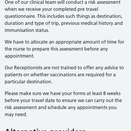
One of our clinical team will conduct a risk assessment
when we receive your completed pre travel
questionnaire. This includes such things as destination,
duration and type of trip, previous medical history and
immunisation status.
We have to allocate an appropriate amount of time for
the nurse to prepare this assessment before any
appointment.
Our Receptionists are not trained to offer any advice to
patients on whether vaccinations are required for a
particular destination.
Please make sure we have your forms at least 8 weeks
before your travel date to ensure we can carry out the
risk assessment and schedule any appointments you
may need.