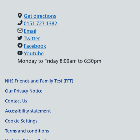
Get directions
0151 727 1382
Email
Twitter
Facebook
Youtube
Monday to Friday 8:00am to 6:30pm
Support links
NHS Friends and Family Test (FFT)
Our Privacy Notice
Contact Us
Accessibility statement
Cookie Settings
Terms and conditions