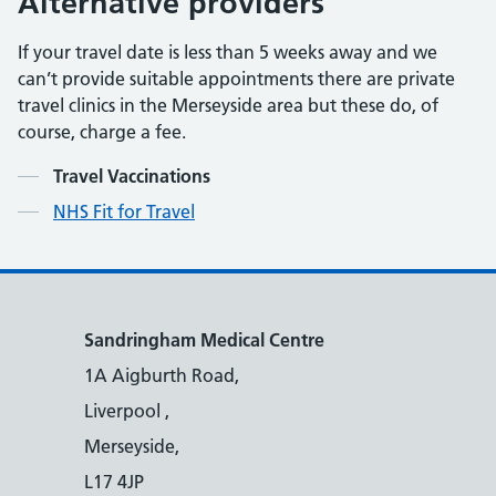
Alternative providers
If your travel date is less than 5 weeks away and we
can’t provide suitable appointments there are private
travel clinics in the Merseyside area but these do, of
course, charge a fee.
Contents
Travel Vaccinations
NHS Fit for Travel
Sandringham Medical Centre
1A Aigburth Road,
Liverpool ,
Merseyside,
L17 4JP