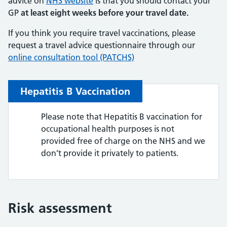
advice on
NHS website
is that you should contact your
GP
at least eight weeks before your travel date.
If you think you require travel vaccinations, please
request a travel advice questionnaire through our
online consultation tool (PATCHS)
Hepatitis B Vaccination
Please note that Hepatitis B vaccination for
occupational health purposes is not
provided free of charge on the NHS and we
don’t provide it privately to patients.
Risk assessment