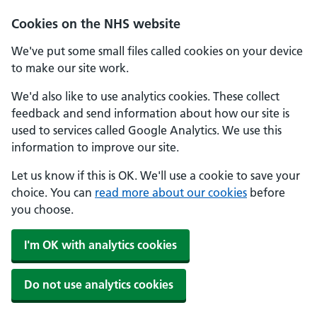
Cookies on the NHS website
We've put some small files called cookies on your device
to make our site work.
We'd also like to use analytics cookies. These collect
feedback and send information about how our site is
used to services called Google Analytics. We use this
information to improve our site.
Let us know if this is OK. We'll use a cookie to save your
choice. You can
read more about our cookies
before
you choose.
I'm OK with analytics cookies
Do not use analytics cookies