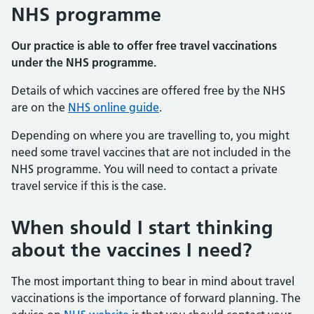
NHS programme
Our practice is able to offer free travel vaccinations
under the NHS programme.
Details of which vaccines are offered free by the NHS
are on the
NHS online guide
.
Depending on where you are travelling to, you might
need some travel vaccines that are not included in the
NHS programme. You will need to contact a private
travel service if this is the case.
When should I start thinking
about the vaccines I need?
The most important thing to bear in mind about travel
vaccinations is the importance of forward planning. The