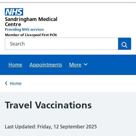
Sandringham Medical
Centre
Providing NHS services
Member of Liverpool First PCN
Search the NHS website
Sear
Home
Appointments
Browse
More
Back to
Home
Travel Vaccinations
Last Updated: Friday, 12 September 2025